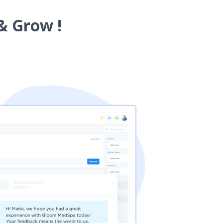
& Grow !