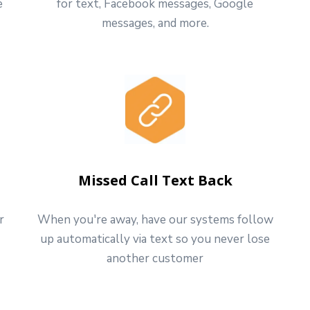
e
for text, Facebook messages, Google
messages, and more.
Missed Call Text Back
r
When you're away, have our systems follow
up automatically via text so you never lose
another customer