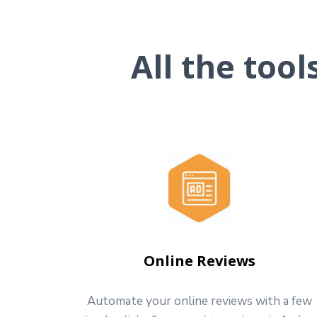
All the too
Online Reviews
Automate your online reviews with a few