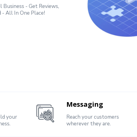
 Business - Get Reviews,
- All In One Place!
Messaging
ild your
Reach your customers
ness.
wherever they are.