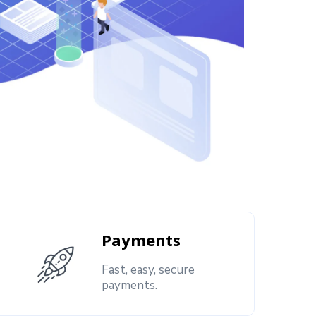
Payments
Fast, easy, secure
payments.