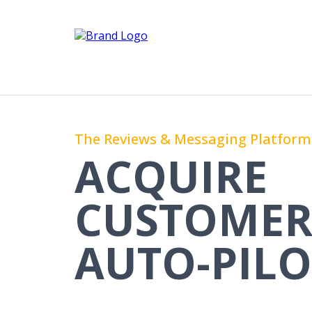
The Reviews & Messaging Platform 
ACQUIRE
CUSTOMER
AUTO-PILO