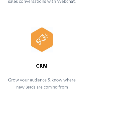
sales conversations with Webchat.
CRM
Grow your audience & know where
new leads are coming from