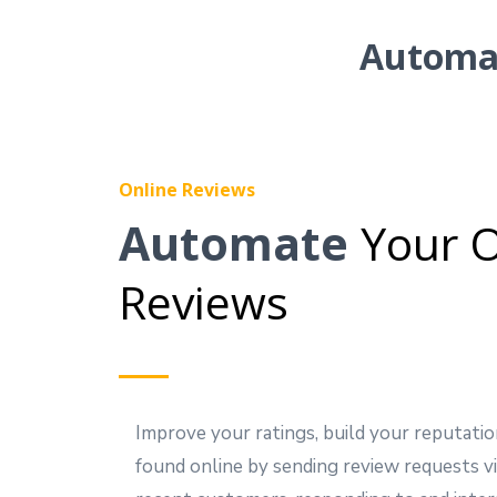
Automat
Online Reviews
Automate
Your O
Reviews
Improve your ratings, build your reputatio
found online by sending review requests vi