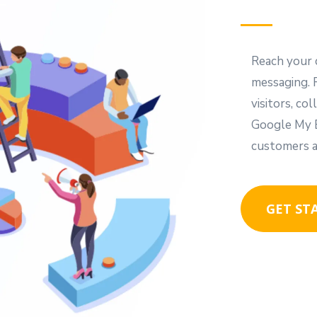
Reach your 
messaging. 
visitors, c
Google My B
customers a
GET ST