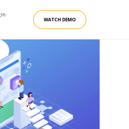
gin
WATCH DEMO