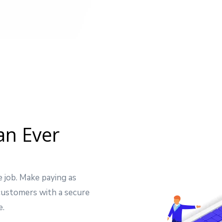
an Ever
e job. Make paying as
 customers with a secure
e.