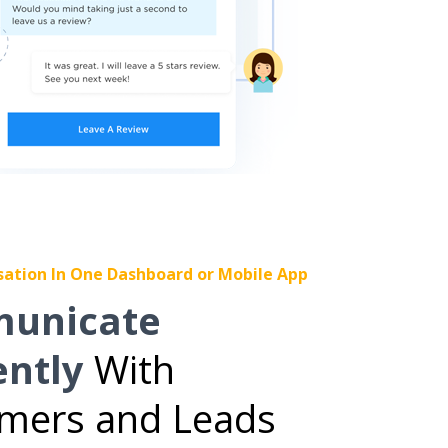
sation In One Dashboard or Mobile App
unicate
ently
With
mers and Leads