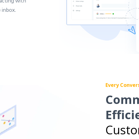
acting with
 inbox.
Every Conver
Comm
Effici
Custo