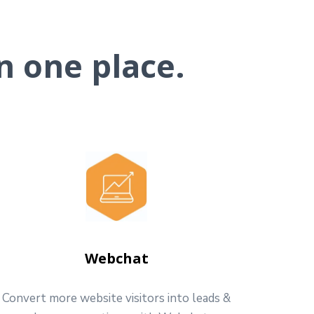
n one place.
Webchat
Convert more website visitors into leads &