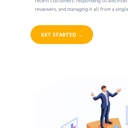
recent customers, responding to and inter
reviewers, and managing it all from a single
GET STARTED →