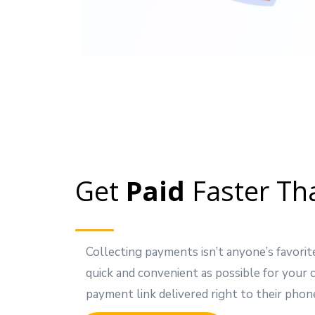
Get
Paid
Faster Th
Collecting payments isn’t anyone’s favorit
quick and convenient as possible for your
payment link delivered right to their phon