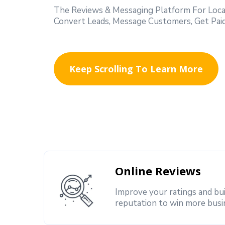
The Reviews & Messaging Platform For Local
Convert Leads, Message Customers, Get Paid 
Keep Scrolling To Learn More
Online Reviews
Improve your ratings and bu
reputation to win more busi