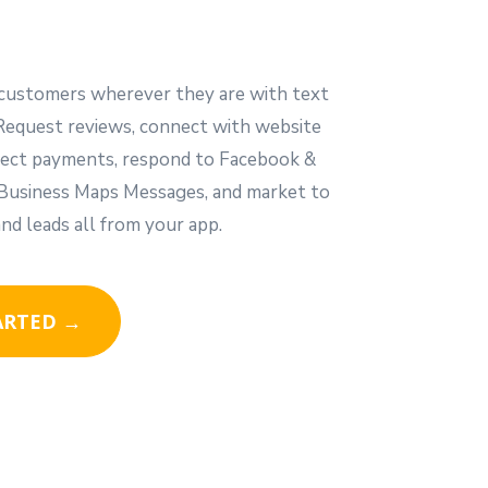
customers wherever they are with text
Request reviews, connect with website
ollect payments, respond to Facebook &
usiness Maps Messages, and market to
nd leads all from your app.
ARTED →