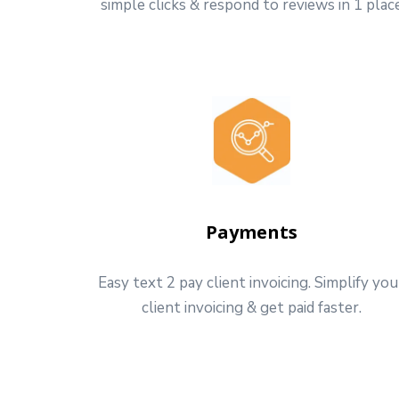
simple clicks & respond to reviews in 1 plac
Payments
Easy text 2 pay client invoicing. Simplify you
client invoicing & get paid faster.