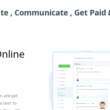
e , Communicate , Get Paid 
nline
n, and get
a text to