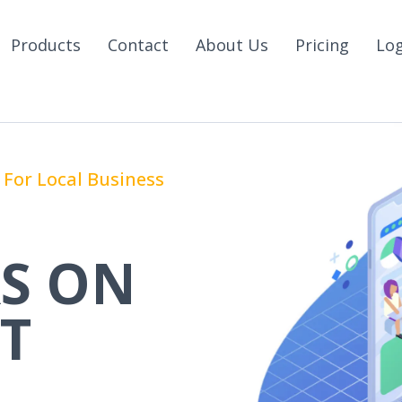
Products
Contact
About Us
Pricing
Lo
For Local Business
S ON
T