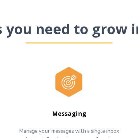
ls you need to grow i
Messaging
Manage your messages with a single inbox